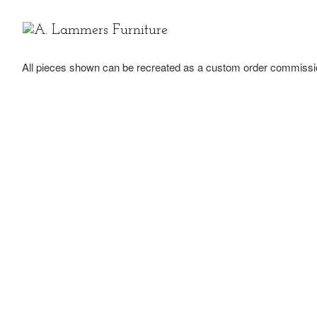
Skip to content
All pieces shown can be recreated as a custom order commissi