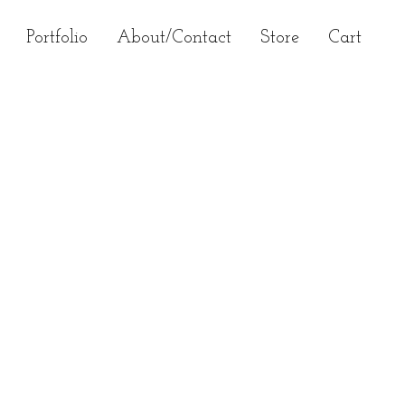
Primary
Portfolio
About/Contact
Store
Cart