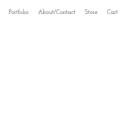
Primary
Portfolio
About/Contact
Store
Cart