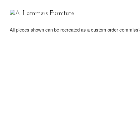
Skip to content
All pieces shown can be recreated as a custom order commissi